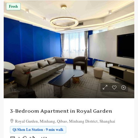
Fresh
¥14,000
/mo.
3-Bedroom Apartment in Royal Garden
Royal Garden, Minhang, Qibao, Minhang District, Shanghai
Qi Shen Lu Station · 9 min walk