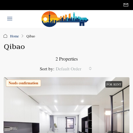
Home
Qibao
Qibao
2 Properties
Sort by:
Default Order
Needs confirmation
FOR RENT