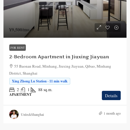
¥9,500
/mo.
FOR RENT
2-Bedroom Apartment in Jiuxing Jiayuan
55 Baonan Road, Minhang, Jiuxing Jiayuan, Qibao, Minhang
District, Shanghai
Xing Zhong Lu Station · 11 min walk
2
1
88
sq.m.
APARTMENT
Details
1 month ago
UnlockShanghai