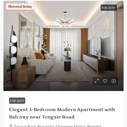
Historical listing
FOR RENT
¥18,500
/mo.
FOR RENT
Elegant 3-Bedroom Modern Apartment with
Balcony near Tongxie Road
Tongxie Road, Beixinjing, Changning District, Shanghai