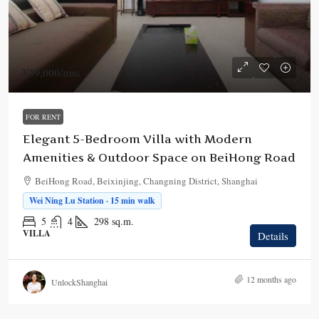
¥39,000
/mo.
FOR RENT
Elegant 5-Bedroom Villa with Modern
Amenities & Outdoor Space on BeiHong Road
BeiHong Road, Beixinjing, Changning District, Shanghai
Wei Ning Lu Station · 15 min walk
5
4
298
sq.m.
VILLA
Details
12 months ago
UnlockShanghai