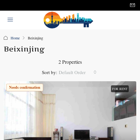
Home
Beixinjing
Beixinjing
2 Properties
Sort by:
Default Order
Needs confirmation
FOR RENT