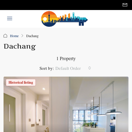
Home
Dachang
Dachang
1 Property
Sort by:
Default Order
Historical listing