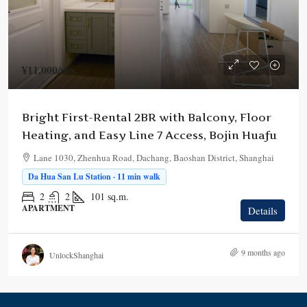
¥11,000
/mo.
Bright First-Rental 2BR with Balcony, Floor
Heating, and Easy Line 7 Access, Bojin Huafu
Lane 1030, Zhenhua Road, Dachang, Baoshan District, Shanghai
Da Hua San Lu Station · 11 min walk
2
2
101
sq.m.
APARTMENT
Details
9 months ago
UnlockShanghai