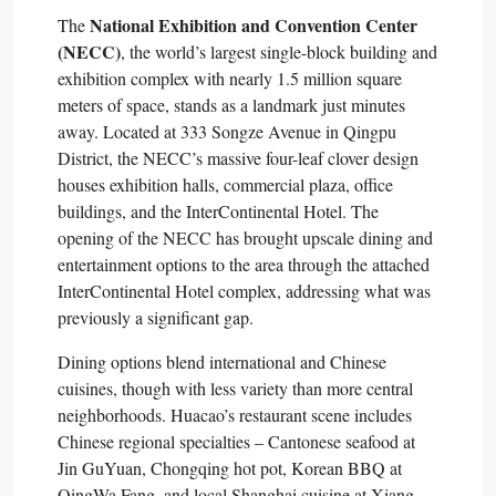
National Exhibition and Convention Center
The
(NECC)
, the world’s largest single-block building and
exhibition complex with nearly 1.5 million square
meters of space, stands as a landmark just minutes
away. Located at 333 Songze Avenue in Qingpu
District, the NECC’s massive four-leaf clover design
houses exhibition halls, commercial plaza, office
buildings, and the InterContinental Hotel. The
opening of the NECC has brought upscale dining and
entertainment options to the area through the attached
InterContinental Hotel complex, addressing what was
previously a significant gap.​
Dining options blend international and Chinese
cuisines, though with less variety than more central
neighborhoods. Huacao’s restaurant scene includes
Chinese regional specialties – Cantonese seafood at
Jin GuYuan, Chongqing hot pot, Korean BBQ at
QingWa Fang, and local Shanghai cuisine at Xiang