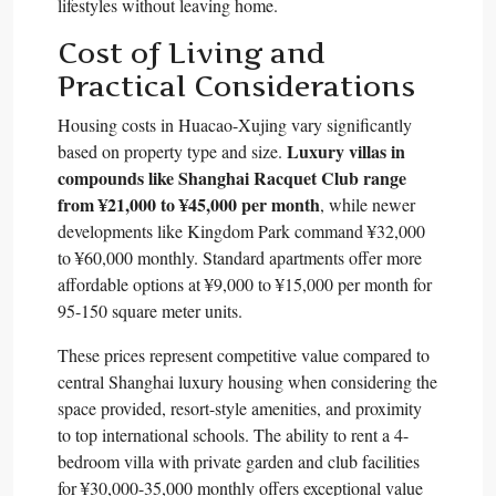
lifestyles without leaving home.​
Cost of Living and
Practical Considerations
Housing costs in Huacao-Xujing vary significantly
Luxury villas in
based on property type and size.
compounds like Shanghai Racquet Club range
from ¥21,000 to ¥45,000 per month
, while newer
developments like Kingdom Park command ¥32,000
to ¥60,000 monthly. Standard apartments offer more
affordable options at ¥9,000 to ¥15,000 per month for
95-150 square meter units.​
These prices represent competitive value compared to
central Shanghai luxury housing when considering the
space provided, resort-style amenities, and proximity
to top international schools. The ability to rent a 4-
bedroom villa with private garden and club facilities
for ¥30,000-35,000 monthly offers exceptional value