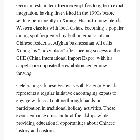
German restaurateur Joern exemplifies long-term expat
integration, having first visited in the 1990s before
settling permanently in Xujing. His bistro now blends
Western classics with local dishes, becoming a popular
dining spot frequented by both international and
Chinese residents. Afghan businessman Ali calls
Xujing his “lucky place” after meeting success at the
CIIE (China International Import Expo), with his
carpet store opposite the exhibition center now
thriving.​
Celebrating Chinese Festivals with Foreign Friends
represents a regular initiative encouraging expats to
engage with local culture through hands-on
participation in traditional holiday activities. These
events enhance cross-cultural friendships while
providing educational opportunities about Chinese
history and customs.​