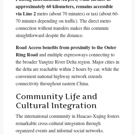
approximately 60 kilometers, remains accessible
via Line 2
metro (about 70 minutes) or taxi (about 60-
70 minutes depending on traffic). The direct metro
connection without transfers makes this commute
straightforward despite the distance.​
Road Access benefits from proximity to the Outer
Ring Road
and multiple expressways connecting to
the broader Yangtze River Delta region. Major cities in
the delta are reachable within 2 hours by car, while the
convenient national highway network extends
connectivity throughout eastern China.​
Community Life and
Cultural Integration
The international community in Huacao-Xujing fosters
remarkable cross-cultural integration through
organized events and informal social networks.​