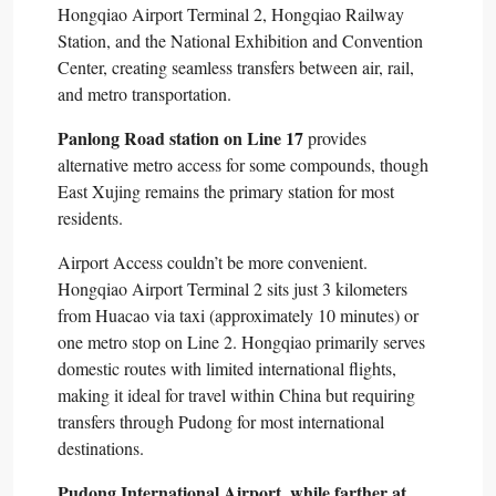
Hongqiao Airport Terminal 2, Hongqiao Railway
Station, and the National Exhibition and Convention
Center, creating seamless transfers between air, rail,
and metro transportation.​
Panlong Road station on Line 17
provides
alternative metro access for some compounds, though
East Xujing remains the primary station for most
residents.​
Airport Access couldn’t be more convenient.
Hongqiao Airport Terminal 2 sits just 3 kilometers
from Huacao via taxi (approximately 10 minutes) or
one metro stop on Line 2. Hongqiao primarily serves
domestic routes with limited international flights,
making it ideal for travel within China but requiring
transfers through Pudong for most international
destinations.​
Pudong International Airport, while farther at