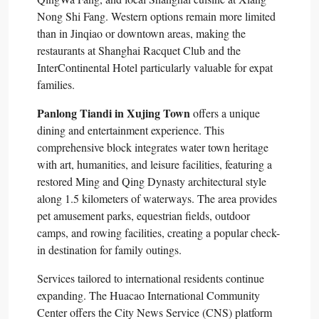
Nong Shi Fang. Western options remain more limited
than in Jinqiao or downtown areas, making the
restaurants at Shanghai Racquet Club and the
InterContinental Hotel particularly valuable for expat
families.​
Panlong Tiandi in Xujing Town
offers a unique
dining and entertainment experience. This
comprehensive block integrates water town heritage
with art, humanities, and leisure facilities, featuring a
restored Ming and Qing Dynasty architectural style
along 1.5 kilometers of waterways. The area provides
pet amusement parks, equestrian fields, outdoor
camps, and rowing facilities, creating a popular check-
in destination for family outings.​
Services tailored to international residents continue
expanding. The Huacao International Community
Center offers the City News Service (CNS) platform