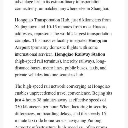
advantage lies in its extraordinary transportation
connectivity, unmatched anywhere else in Shanghai.​
Hongqiao Transportation Hub, just 6 kilometers from
Xujing town and 10-15 minutes from most Huacao
addresses, represents the world’s largest transportation
Hongqiao
complex. This massive facility integrates
Airport
(primarily domestic flights with some
Hongqiao Railway Station
international service),
(high-speed rail terminus), intercity railways, long-
distance buses, metro lines, public buses, taxis, and
private vehicles into one seamless hub.​
The high-speed rail network converging at Hongqiao
enables unprecedented travel convenience. Beijing sits
just 4 hours 38 minutes away at effective speeds of
350 kilometers per hour. When factoring in security
differences, no boarding delays, and the speedy 15-
minute taxi ride home versus navigating Pudong
Airport’s infrastructure, high-speed rail often proves