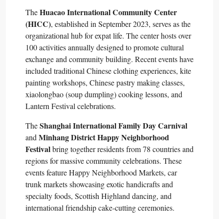
Huacao International Community Center
The
(HICC)
, established in September 2023, serves as the
organizational hub for expat life. The center hosts over
100 activities annually designed to promote cultural
exchange and community building. Recent events have
included traditional Chinese clothing experiences, kite
painting workshops, Chinese pastry making classes,
xiaolongbao (soup dumpling) cooking lessons, and
Lantern Festival celebrations.​
Shanghai International Family Day Carnival
The
Minhang District Happy Neighborhood
and
Festival
bring together residents from 78 countries and
regions for massive community celebrations. These
events feature Happy Neighborhood Markets, car
trunk markets showcasing exotic handicrafts and
specialty foods, Scottish Highland dancing, and
international friendship cake-cutting ceremonies.​