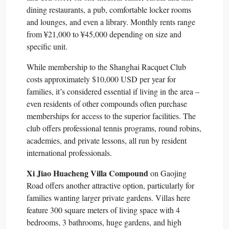
dining restaurants, a pub, comfortable locker rooms
and lounges, and even a library. Monthly rents range
from ¥21,000 to ¥45,000 depending on size and
specific unit.​
While membership to the Shanghai Racquet Club
costs approximately $10,000 USD per year for
families, it’s considered essential if living in the area –
even residents of other compounds often purchase
memberships for access to the superior facilities. The
club offers professional tennis programs, round robins,
academies, and private lessons, all run by resident
international professionals.​
Xi Jiao Huacheng Villa Compound
on Gaojing
Road offers another attractive option, particularly for
families wanting larger private gardens. Villas here
feature 300 square meters of living space with 4
bedrooms, 3 bathrooms, huge gardens, and high