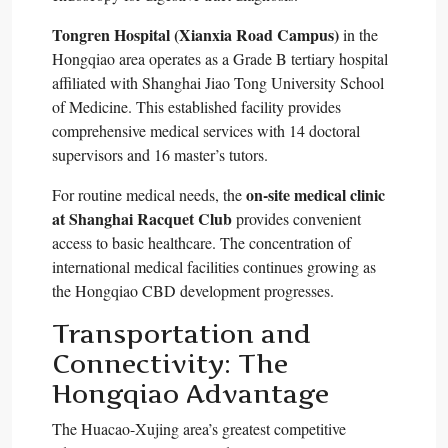
Tongren Hospital (Xianxia Road Campus)
in the
Hongqiao area operates as a Grade B tertiary hospital
affiliated with Shanghai Jiao Tong University School
of Medicine. This established facility provides
comprehensive medical services with 14 doctoral
supervisors and 16 master’s tutors.​
on-site medical clinic
For routine medical needs, the
at Shanghai Racquet Club
provides convenient
access to basic healthcare. The concentration of
international medical facilities continues growing as
the Hongqiao CBD development progresses.​
Transportation and
Connectivity: The
Hongqiao Advantage
The Huacao-Xujing area’s greatest competitive