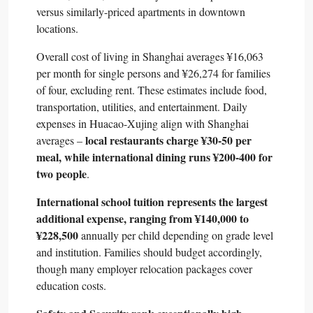
versus similarly-priced apartments in downtown
locations.​
Overall cost of living in Shanghai averages ¥16,063
per month for single persons and ¥26,274 for families
of four, excluding rent. These estimates include food,
transportation, utilities, and entertainment. Daily
expenses in Huacao-Xujing align with Shanghai
local restaurants charge ¥30-50 per
averages –
meal, while international dining runs ¥200-400 for
two people
.​
International school tuition represents the largest
additional expense, ranging from ¥140,000 to
¥228,500
annually per child depending on grade level
and institution. Families should budget accordingly,
though many employer relocation packages cover
education costs.​