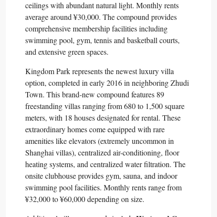
ceilings with abundant natural light. Monthly rents
average around ¥30,000. The compound provides
comprehensive membership facilities including
swimming pool, gym, tennis and basketball courts,
and extensive green spaces.​
Kingdom Park represents the newest luxury villa
option, completed in early 2016 in neighboring Zhudi
Town. This brand-new compound features 89
freestanding villas ranging from 680 to 1,500 square
meters, with 18 houses designated for rental. These
extraordinary homes come equipped with rare
amenities like elevators (extremely uncommon in
Shanghai villas), centralized air-conditioning, floor
heating systems, and centralized water filtration. The
onsite clubhouse provides gym, sauna, and indoor
swimming pool facilities. Monthly rents range from
¥32,000 to ¥60,000 depending on size.​