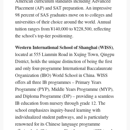
American curriculum standards including Advanced
Placement (AP) and SAT preparation. An impressive
98 percent of SAS graduates move on to colleges and
universities of their choice around the world. Annual
tuition ranges from ¥140,000 to ¥228,500, reflecting
the school’s top-tier positioning.​
Western International School of Shanghai (WISS)
,
located at 555 Lianmin Road in Xujing Town, Qingpu
District, holds the unique distinction of being the first
and only four-programme International Baccalaureate
Organization (IBO) World School in China. WISS
offers all three IB programmes – Primary Years
Programme (PYP), Middle Years Programme (MYP),
and Diploma Programme (DP) – providing a seamless
IB education from nursery through grade 12. The
school emphasizes inquiry-based learning with
individualized student pathways, and is particularly
renowned for its Chinese language programme