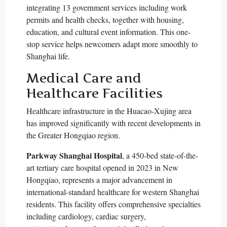
integrating 13 government services including work
permits and health checks, together with housing,
education, and cultural event information. This one-
stop service helps newcomers adapt more smoothly to
Shanghai life.​
Medical Care and
Healthcare Facilities
Healthcare infrastructure in the Huacao-Xujing area
has improved significantly with recent developments in
the Greater Hongqiao region.​
Parkway Shanghai Hospital
, a 450-bed state-of-the-
art tertiary care hospital opened in 2023 in New
Hongqiao, represents a major advancement in
international-standard healthcare for western Shanghai
residents. This facility offers comprehensive specialties
including cardiology, cardiac surgery,