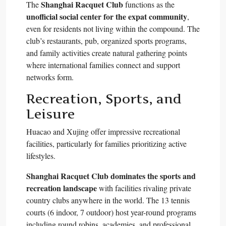
Shanghai Racquet Club
The
functions as the
unofficial social center for the expat community
,
even for residents not living within the compound. The
club’s restaurants, pub, organized sports programs,
and family activities create natural gathering points
where international families connect and support
networks form.​
Recreation, Sports, and
Leisure
Huacao and Xujing offer impressive recreational
facilities, particularly for families prioritizing active
lifestyles.​
Shanghai Racquet Club dominates the sports and
recreation landscape
with facilities rivaling private
country clubs anywhere in the world. The 13 tennis
courts (6 indoor, 7 outdoor) host year-round programs
including round robins, academies, and professional