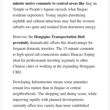
minute metro commute to central areas like
Jing’an
Temple or People’s Square exceeds what Jinqiao
residents experience. Young singles prioritizing
nightlife and cultural attractions may find the western
suburbs too quiet and isolated from downtown energy.​
Hongqiao Transportation Hub
However, the
proximity
dramatically offsets this disadvantage for
frequent domestic travelers. The 15-minute commute
to high-speed rail connections makes Huacao-Xujing
ideal for professionals traveling regularly to other
Chinese cities or working in the expanding Hongqiao
CBD.​
Developing Infrastructure means some amenities
remain less mature than in Jinqiao or central
neighborhoods. The shopping and dining scene, while
improving rapidly with planned developments,
currently offers less variety than more established