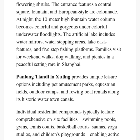
flowering shrubs. The entrance features a central
square, fountain, and European-style arc colonnade.
At night, the 10-meter-high fountain water column
becomes colorful and gorgeous under colorful
underwater floodlights. The artificial lake includes
water mirrors, water stepping areas, lake oasis
features, and five-step fishing platforms. Families visit
for weekend walks, dog walking, and picnics in a
peaceful setting rare in Shanghai.​
Panlong Tiandi in Xujing
provides unique leisure
options including pet amusement parks, equestrian
fields, outdoor camps, and rowing boat rentals along
its historic water town canals.​
Individual residential compounds typically feature
comprehensive on-site facilities – swimming pools,
gyms, tennis courts, basketball courts, saunas, yoga
studios, and children’s playgrounds – enabling active