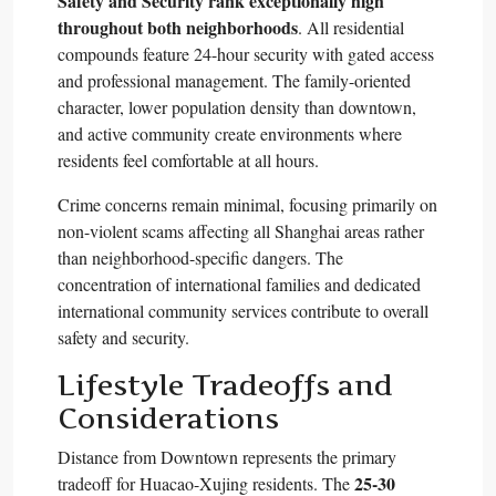
Safety and Security rank exceptionally high
throughout both neighborhoods
. All residential
compounds feature 24-hour security with gated access
and professional management. The family-oriented
character, lower population density than downtown,
and active community create environments where
residents feel comfortable at all hours.​
Crime concerns remain minimal, focusing primarily on
non-violent scams affecting all Shanghai areas rather
than neighborhood-specific dangers. The
concentration of international families and dedicated
international community services contribute to overall
safety and security.​
Lifestyle Tradeoffs and
Considerations
Distance from Downtown represents the primary
25-30
tradeoff for Huacao-Xujing residents. The