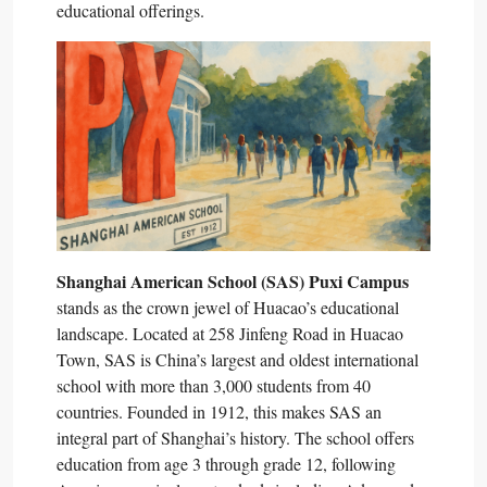
educational offerings.​
Shanghai American School (SAS) Puxi Campus
stands as the crown jewel of Huacao’s educational
landscape. Located at 258 Jinfeng Road in Huacao
Town, SAS is China’s largest and oldest international
school with more than 3,000 students from 40
countries. Founded in 1912, this makes SAS an
integral part of Shanghai’s history. The school offers
education from age 3 through grade 12, following