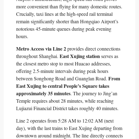
more convenient than flying for many domestic routes.
Crucially, taxi lines at the high-speed rail terminal
remain significantly shorter than Hongqiao Airport’s
notorious 45-minute queues during peak evening
hours.​
Metro Access via Line 2
provides direct connections
East Xujing station
throughout Shanghai.
serves as
the closest metro stop to most Huacao addresses,
offering 2.5-minute intervals during peak hours
From
between Songhong Road and Guanglan Road.
East Xujing to central People’s Square takes
approximately 35 minutes
. The journey to Jing’an
Temple requires about 28 minutes, while reaching
Lujiazui Financial District takes roughly 40 minutes.​
Line 2 operates from 5:28 AM to 12:02 AM (next
day), with the last trains to East Xujing departing from
downtown around midnight. The line directly connects