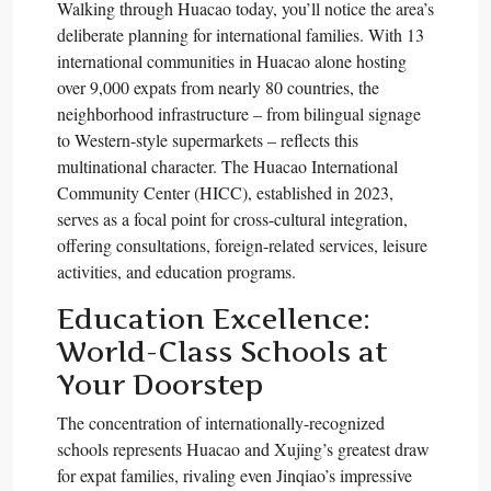
Walking through Huacao today, you’ll notice the area’s
deliberate planning for international families. With 13
international communities in Huacao alone hosting
over 9,000 expats from nearly 80 countries, the
neighborhood infrastructure – from bilingual signage
to Western-style supermarkets – reflects this
multinational character. The Huacao International
Community Center (HICC), established in 2023,
serves as a focal point for cross-cultural integration,
offering consultations, foreign-related services, leisure
activities, and education programs.​
Education Excellence:
World-Class Schools at
Your Doorstep
The concentration of internationally-recognized
schools represents Huacao and Xujing’s greatest draw
for expat families, rivaling even Jinqiao’s impressive