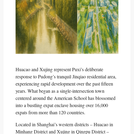
Huacao and Xujing represent Puxi’s deliberate
response to Pudong’s tranquil Jinqiao residential area,
experiencing rapid development over the past fifteen
years. What began as a single-intersection town
centered around the American School has blossomed
into a bustling expat enclave housing over 16,000
expats from more than 120 countries.​
Located in Shanghai’s western districts – Huacao in
Minhang District and Xujing in Qingpu District –