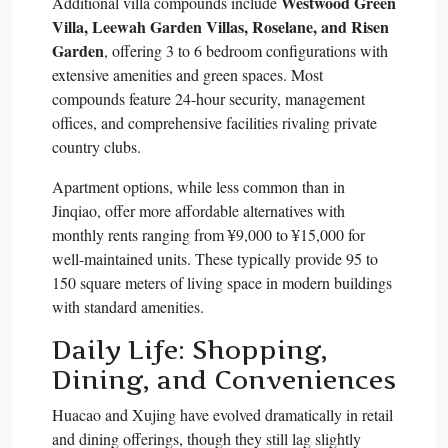
Westwood Green
Additional villa compounds include
Villa, Leewah Garden Villas, Roselane, and Risen
Garden
, offering 3 to 6 bedroom configurations with
extensive amenities and green spaces. Most
compounds feature 24-hour security, management
offices, and comprehensive facilities rivaling private
country clubs.​
Apartment options, while less common than in
Jinqiao, offer more affordable alternatives with
monthly rents ranging from ¥9,000 to ¥15,000 for
well-maintained units. These typically provide 95 to
150 square meters of living space in modern buildings
with standard amenities.​
Daily Life: Shopping,
Dining, and Conveniences
Huacao and Xujing have evolved dramatically in retail
and dining offerings, though they still lag slightly