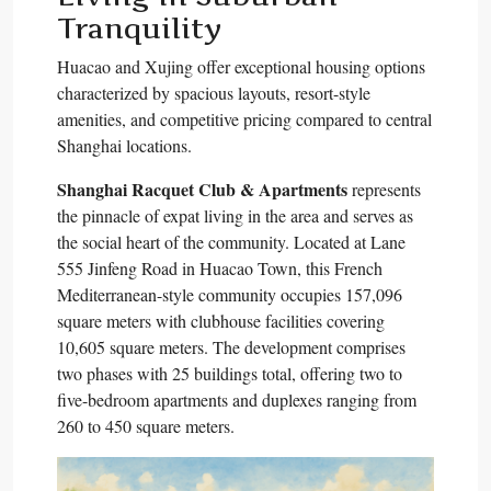
Tranquility
Huacao and Xujing offer exceptional housing options
characterized by spacious layouts, resort-style
amenities, and competitive pricing compared to central
Shanghai locations.​
Shanghai Racquet Club & Apartments
represents
the pinnacle of expat living in the area and serves as
the social heart of the community. Located at Lane
555 Jinfeng Road in Huacao Town, this French
Mediterranean-style community occupies 157,096
square meters with clubhouse facilities covering
10,605 square meters. The development comprises
two phases with 25 buildings total, offering two to
five-bedroom apartments and duplexes ranging from
260 to 450 square meters.​