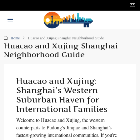
Home
Huacao and Xujing Shanghai Neighborhood Guide
Huacao and Xujing Shanghai
Neighborhood Guide
Huacao and Xujing:
Shanghai’s Western
Suburban Haven for
International Families
Welcome to Huacao and Xujing, the western
counterparts to Pudong’s Jinqiao and Shanghai’s
fastest-growing international communities. If you’re