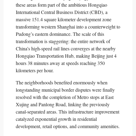
these areas form part of the ambitious Hongqiao
International Central Business District (CBD), a
massive 151.4 square kilometer development zone
transforming western Shanghai into a counterweight to
Pudong’s eastern dominance. The scale of this
transformation is staggering: the entire network of
China’s high-speed rail lines converges at the nearby
Hongqiao Transportation Hub, making Beijing just 4
hours 38 minutes away at speeds reaching 350
kilometers per hour.​
The neighborhoods benefited enormously when
longstanding municipal border disputes were finally
resolved with the completion of Metro stops at East
Xujing and Panlong Road, linking the previously
canal-separated areas. This infrastructure improvement
catalyzed exponential growth in residential
development, retail options, and community amenities.​