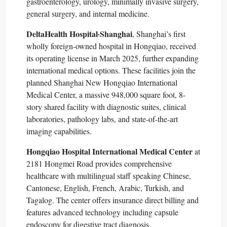
gastroenterology, urology, minimally invasive surgery,
general surgery, and internal medicine.​
DeltaHealth Hospital·Shanghai
, Shanghai’s first
wholly foreign-owned hospital in Hongqiao, received
its operating license in March 2025, further expanding
international medical options. These facilities join the
planned Shanghai New Hongqiao International
Medical Center, a massive 948,000 square foot, 8-
story shared facility with diagnostic suites, clinical
laboratories, pathology labs, and state-of-the-art
imaging capabilities.​
Hongqiao Hospital International Medical Center
at
2181 Hongmei Road provides comprehensive
healthcare with multilingual staff speaking Chinese,
Cantonese, English, French, Arabic, Turkish, and
Tagalog. The center offers insurance direct billing and
features advanced technology including capsule
endoscopy for digestive tract diagnosis.​