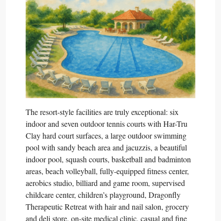
The resort-style facilities are truly exceptional: six
indoor and seven outdoor tennis courts with Har-Tru
Clay hard court surfaces, a large outdoor swimming
pool with sandy beach area and jacuzzis, a beautiful
indoor pool, squash courts, basketball and badminton
areas, beach volleyball, fully-equipped fitness center,
aerobics studio, billiard and game room, supervised
childcare center, children’s playground, Dragonfly
Therapeutic Retreat with hair and nail salon, grocery
and deli store, on-site medical clinic, casual and fine