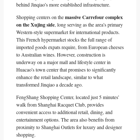
behind Jinqiao’s more established infrastructure.​
massive Carrefour complex
Shopping centers on the
on the Xujing side
, long serving as the area’s primary
Western-style supermarket for international products.
This French hypermarket stocks the full range of
imported goods expats require, from European cheeses
to Australian wines. However, construction is
underway on a major mall and lifestyle center in
Huacao’s town center that promises to significantly
enhance the retail landscape, similar to what
transformed Jinqiao a decade ago.​
FengShang Shopping Center, located just 5 minutes’
walk from Shanghai Racquet Club, provides
convenient access to additional retail, dining, and
entertainment options. The area also benefits from
proximity to Shanghai Outlets for luxury and designer
shopping.​