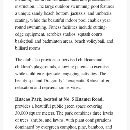
instruction. The large outdoor swimming pool features
a unique sandy beach bottom, jacuzzis, and umbrella
seating, while the beautiful indoor pool enables year-
round swimming. Fitness facilities include cutting-
edge equipment, aerobics studios, squash courts,
basketball and badminton areas, beach volleyball, and
billiard rooms.​
The club also provides supervised childcare and
children’s playgrounds, allowing parents to exercise
while children enjoy safe, engaging activities. The
beauty spa and Dragonfly Therapeutic Retreat offer
relaxation and rejuvenation services.​
Huacao Park, located at No. 5 Huamei Road,
provides a beautiful public green space covering
30,000 square meters. The park combines three levels
of trees, shrubs, and lawns, with plant configurations
dominated by evergreen camphor, pine, bamboo, and