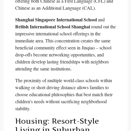
offering both Chinese as a First Language (CFL) and
Chinese as an Additional Language (CAL).​
Shanghai Singapore International School
and
British International School Shanghai
round out the
impressive international school offerings in the
immediate area. This concentration creates the same
beneficial community effect seen in Jinqiao – school
drop-offs become networking opportunities, and
children develop lasting friendships with neighbors
attending the same institutions.​
The proximity of multiple world-class schools within
walking or short driving distance allows families to
choose educational philosophies that best match their
children’s needs without sacrificing neighborhood
stability.​
Housing: Resort-Style
Living in Suburban