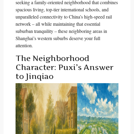
seeking a family-oriented neighborhood that combines
spacious living, top-tier international schools, and
unparalleled connectivity to China’s high-speed rail
network – all while maintaining that essential
suburban tranquility – these neighboring areas in
Shanghai’s western suburbs deserve your full
attention.​
The Neighborhood
Character: Puxi’s Answer
to Jinqiao